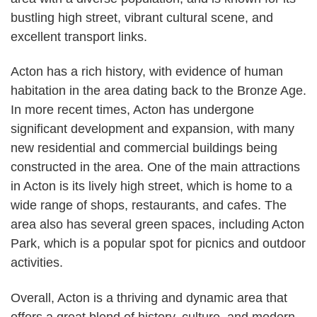
bustling high street, vibrant cultural scene, and
excellent transport links.
Acton has a rich history, with evidence of human
habitation in the area dating back to the Bronze Age.
In more recent times, Acton has undergone
significant development and expansion, with many
new residential and commercial buildings being
constructed in the area. One of the main attractions
in Acton is its lively high street, which is home to a
wide range of shops, restaurants, and cafes. The
area also has several green spaces, including Acton
Park, which is a popular spot for picnics and outdoor
activities.
Overall, Acton is a thriving and dynamic area that
offers a great blend of history, culture, and modern