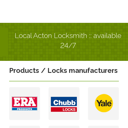
Local Acton Locksmith :: available
24/7
Products / Locks manufacturers