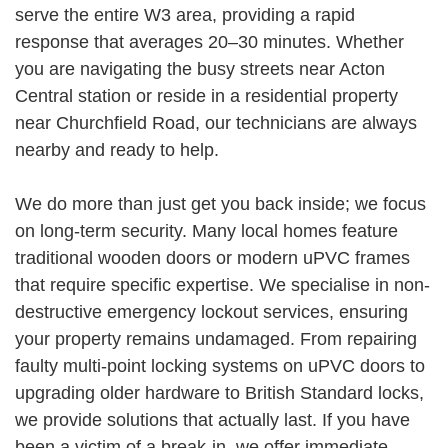
serve the entire W3 area, providing a rapid
response that averages 20–30 minutes. Whether
you are navigating the busy streets near Acton
Central station or reside in a residential property
near Churchfield Road, our technicians are always
nearby and ready to help.
We do more than just get you back inside; we focus
on long-term security. Many local homes feature
traditional wooden doors or modern uPVC frames
that require specific expertise. We specialise in non-
destructive emergency lockout services, ensuring
your property remains undamaged. From repairing
faulty multi-point locking systems on uPVC doors to
upgrading older hardware to British Standard locks,
we provide solutions that actually last. If you have
been a victim of a break-in, we offer immediate