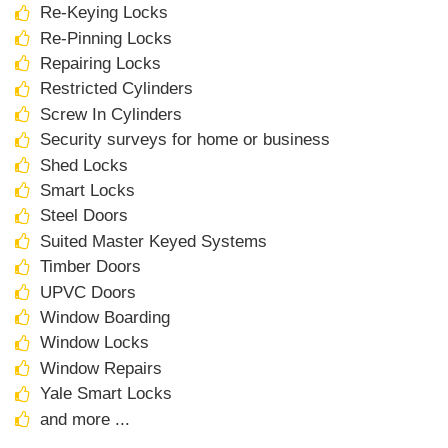
Re-Keying Locks
Re-Pinning Locks
Repairing Locks
Restricted Cylinders
Screw In Cylinders
Security surveys for home or business
Shed Locks
Smart Locks
Steel Doors
Suited Master Keyed Systems
Timber Doors
UPVC Doors
Window Boarding
Window Locks
Window Repairs
Yale Smart Locks
and more ...