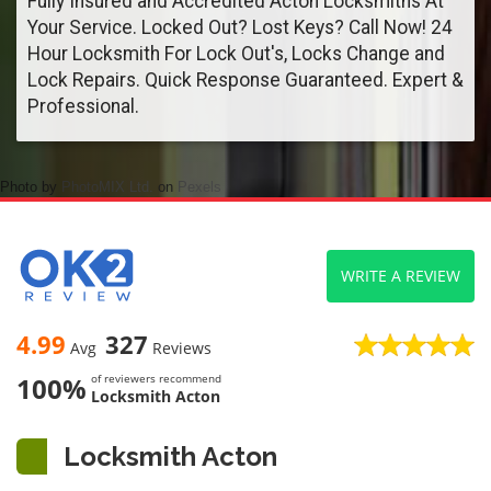
Fully Insured and Accredited Acton Locksmiths At
Your Service. Locked Out? Lost Keys? Call Now! 24
Hour Locksmith For Lock Out's, Locks Change and
Lock Repairs. Quick Response Guaranteed. Expert &
Professional.
Photo by
PhotoMIX Ltd.
on
Pexels
WRITE A REVIEW
4.99
327
Avg
Reviews
100%
of reviewers recommend
Locksmith Acton
Locksmith Acton