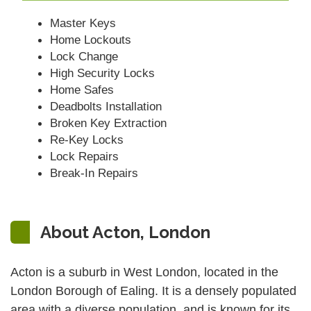
Master Keys
Home Lockouts
Lock Change
High Security Locks
Home Safes
Deadbolts Installation
Broken Key Extraction
Re-Key Locks
Lock Repairs
Break-In Repairs
About Acton, London
Acton is a suburb in West London, located in the
London Borough of Ealing. It is a densely populated
area with a diverse population, and is known for its