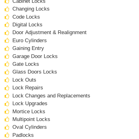
Cabinet Locks
Changing Locks
Code Locks
Digital Locks
Door Adjustment & Realignment
Euro Cylinders
Gaining Entry
Garage Door Locks
Gate Locks
Glass Doors Locks
Lock Outs
Lock Repairs
Lock Changes and Replacements
Lock Upgrades
Mortice Locks
Multipoint Locks
Oval Cylinders
Padlocks