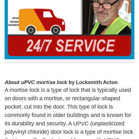
About uPVC mortise lock
by Locksmith Acton
A mortise lock is a type of lock that is typically used
on doors with a mortise, or rectangular-shaped
pocket, cut into the door. This type of lock is
commonly found in older buildings and is known for
its durability and security. A UPVC (unplasticized
polyvinyl chloride) door lock is a type of mortise lock