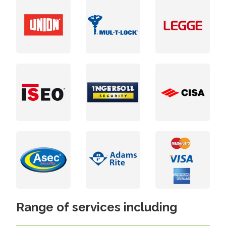
Range of services including