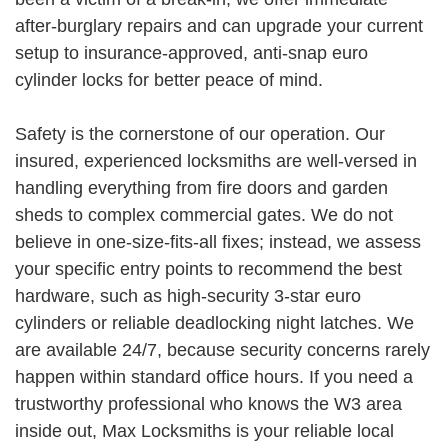
after-burglary repairs and can upgrade your current
setup to insurance-approved, anti-snap euro
cylinder locks for better peace of mind.
Safety is the cornerstone of our operation. Our
insured, experienced locksmiths are well-versed in
handling everything from fire doors and garden
sheds to complex commercial gates. We do not
believe in one-size-fits-all fixes; instead, we assess
your specific entry points to recommend the best
hardware, such as high-security 3-star euro
cylinders or reliable deadlocking night latches. We
are available 24/7, because security concerns rarely
happen within standard office hours. If you need a
trustworthy professional who knows the W3 area
inside out, Max Locksmiths is your reliable local