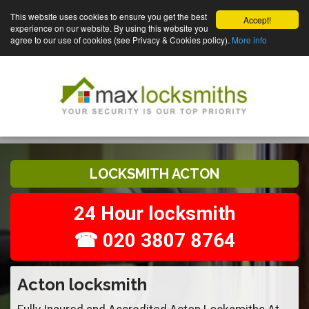
This website uses cookies to ensure you get the best
Accept!
experience on our website. By using this website you
agree to our use of cookies (see Privacy & Cookies policy).
More info
LOCKSMITH ACTON
24 Hour locksmith
☎ 020 3807 8764
Acton locksmith