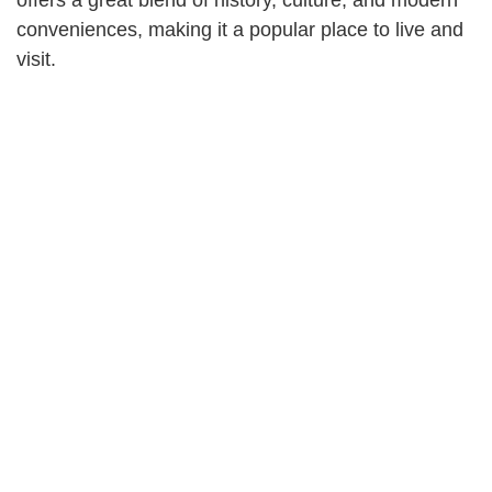
conveniences, making it a popular place to live and
visit.