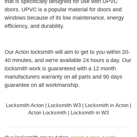
that is specifically designed for use with UPVC
doors. UPVC is a popular material for doors and
windows because of its low maintenance, energy
efficiency, and durability.
Our Acton locksmith will aim to get to you within 20-
40 minutes, and we're available 24 hours a day. Our
locksmith work is guaranteed with a 12 month
manufacturers warranty on all parts and 90 days
guarantee
on all workmanship.
Locksmith Acton | Locksmith W3 | Locksmith in Acton |
Acton Locksmith | Locksmith in W3