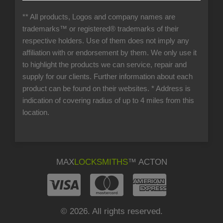
** All products, Logos and company names are
trademarks™ or registered® trademarks of their
respective holders. Use of them does not imply any
affiliation with or endorsement by them. We only use it
to highlight the products we can service, repair and
supply for our clients. Further information about each
product can be found on their websites.
* Address is
indication of covering radius of up to 4 miles from this
location.
MAX
LOCKSMITHS
™ ACTON
© 2026. All rights reserved.