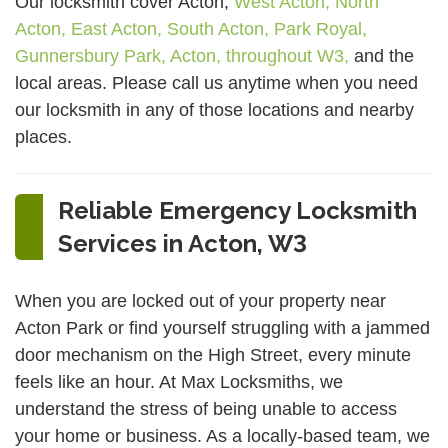
Our locksmith cover Acton,
West Acton,
North
Acton,
East Acton,
South Acton,
Park Royal,
Gunnersbury Park,
Acton,
throughout W3,
and the
local areas. Please call us anytime when you need
our locksmith in any of those locations and nearby
places.
Reliable Emergency Locksmith
Services in Acton, W3
When you are locked out of your property near
Acton Park or find yourself struggling with a jammed
door mechanism on the High Street, every minute
feels like an hour. At Max Locksmiths, we
understand the stress of being unable to access
your home or business. As a locally-based team, we