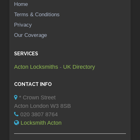
Home
Terms & Conditions
Privacy
Our Coverage
SERVICES
Acton Locksmiths
-
UK Directory
CONTACT INFO
* Crown Street
Acton London W3 8SB
020 3807 8764
Locksmith Acton