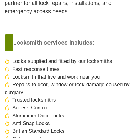
partner for all lock repairs, installations, and
emergency access needs.
Locksmith services includes:
Locks supplied and fitted by our locksmiths
Fast response times
Locksmith that live and work near you
Repairs to door, window or lock damage caused by
burglary
Trusted locksmiths
Access Control
Aluminium Door Locks
Anti Snap Locks
British Standard Locks