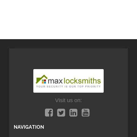
Visit us on:
NAVIGATION