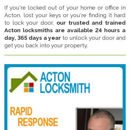
If you're locked out of your home or office in
Acton, lost your keys or you're finding it hard
to lock your door,
our trusted and trained
Acton locksmiths are available 24 hours a
day, 365 days a year
to unlock your door and
get you back into your property.