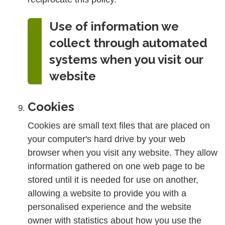
Use of information we
collect through automated
systems when you visit our
website
Cookies
Cookies are small text files that are placed on
your computer's hard drive by your web
browser when you visit any website. They allow
information gathered on one web page to be
stored until it is needed for use on another,
allowing a website to provide you with a
personalised experience and the website
owner with statistics about how you use the