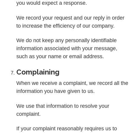
you would expect a response.
We record your request and our reply in order
to increase the efficiency of our company.
We do not keep any personally identifiable
information associated with your message,
such as your name or email address.
Complaining
When we receive a complaint, we record all the
information you have given to us.
We use that information to resolve your
complaint.
If your complaint reasonably requires us to