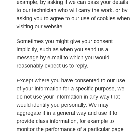
example, by asking if we can pass your details
to our technician who will carry the work, or by
asking you to agree to our use of cookies when
visiting our website.
Sometimes you might give your consent
implicitly, such as when you send us a
message by e-mail to which you would
reasonably expect us to reply.
Except where you have consented to our use
of your information for a specific purpose, we
do not use your information in any way that
would identify you personally. We may
aggregate it in a general way and use it to
provide class information, for example to
monitor the performance of a particular page