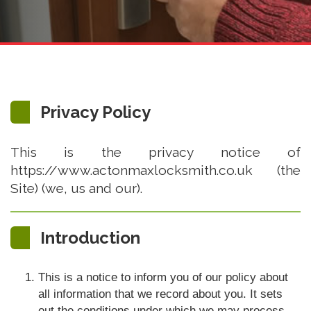
Privacy Policy
This is the privacy notice of
https://www.actonmaxlocksmith.co.uk (the
Site) (we, us and our).
Introduction
This is a notice to inform you of our policy about
all information that we record about you. It sets
out the conditions under which we may process