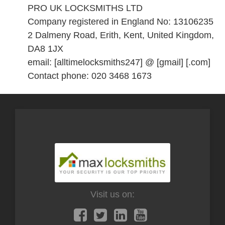
PRO UK LOCKSMITHS LTD
Company registered in England No: 13106235
2 Dalmeny Road, Erith, Kent, United Kingdom,
DA8 1JX
email: [alltimelocksmiths247] @ [gmail] [.com]
Contact phone: 020 3468 1673
Visit us on: