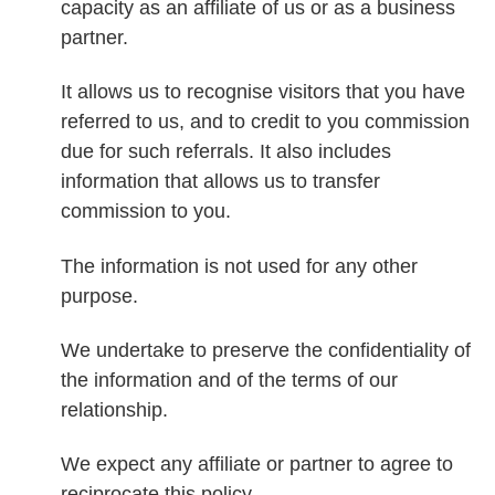
capacity as an affiliate of us or as a business
partner.
It allows us to recognise visitors that you have
referred to us, and to credit to you commission
due for such referrals. It also includes
information that allows us to transfer
commission to you.
The information is not used for any other
purpose.
We undertake to preserve the confidentiality of
the information and of the terms of our
relationship.
We expect any affiliate or partner to agree to
reciprocate this policy.