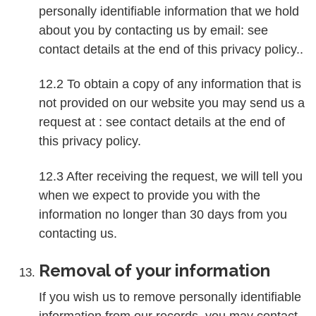
personally identifiable information that we hold
about you by contacting us by email: see
contact details at the end of this privacy policy..
12.2 To obtain a copy of any information that is
not provided on our website you may send us a
request at : see contact details at the end of
this privacy policy.
12.3 After receiving the request, we will tell you
when we expect to provide you with the
information no longer than 30 days from you
contacting us.
Removal of your information
If you wish us to remove personally identifiable