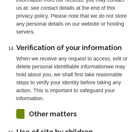
information from our records, you may contact
us at: see contact details at the end of this
privacy policy. Please note that we do not store
any personal details on our website or hosting
servers.
Verification of your information
When we receive any request to access, edit or
delete personal identifiable informationwe may
hold about you, we shall first take reasonable
steps to verify your identity before taking any
action. This is important to safeguard your
information.
Other matters
Use of site by children