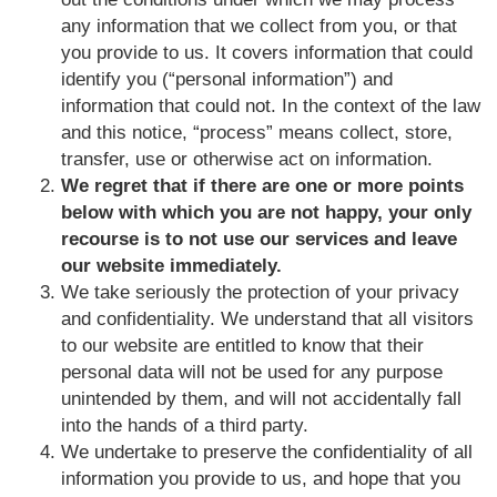
any information that we collect from you, or that
you provide to us. It covers information that could
identify you (“personal information”) and
information that could not. In the context of the law
and this notice, “process” means collect, store,
transfer, use or otherwise act on information.
We regret that if there are one or more points
below with which you are not happy, your only
recourse is to not use our services and leave
our website immediately.
We take seriously the protection of your privacy
and confidentiality. We understand that all visitors
to our website are entitled to know that their
personal data will not be used for any purpose
unintended by them, and will not accidentally fall
into the hands of a third party.
We undertake to preserve the confidentiality of all
information you provide to us, and hope that you