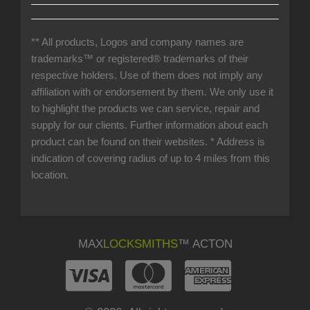
** All products, Logos and company names are
trademarks™ or registered® trademarks of their
respective holders. Use of them does not imply any
affiliation with or endorsement by them. We only use it
to highlight the products we can service, repair and
supply for our clients. Further information about each
product can be found on their websites.
* Address is
indication of covering radius of up to 4 miles from this
location.
MAX
LOCKSMITHS
™ ACTON