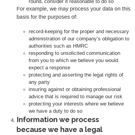
round, consider it reasonable to do so
For example, we may process your data on this
basis for the purposes of:
record-keeping for the proper and necessary
administration of our company’s obligation to
authorities such as HMRC
responding to unsolicited communication
from you to which we believe you would
expect a response
protecting and asserting the legal rights of
any party
insuring against or obtaining professional
advice that is required to manage our risk
protecting your interests where we believe
we have a duty to do so
Information we process
because we have a legal