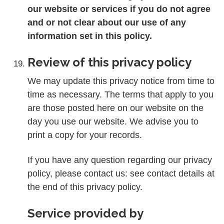
our website or services if you do not agree
and or not clear about our use of any
information set in this policy.
Review of this privacy policy
We may update this privacy notice from time to
time as necessary. The terms that apply to you
are those posted here on our website on the
day you use our website. We advise you to
print a copy for your records.
If you have any question regarding our privacy
policy, please contact us: see contact details at
the end of this privacy policy.
Service provided by