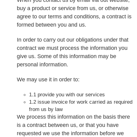
buy a product or service from us, or otherwise
agree to our terms and conditions, a contract is
formed between you and us.
In order to carry out our obligations under that
contract we must process the information you
give us. Some of this information may be
personal information.
We may use it in order to:
1.1 provide you with our services
1.2 issue invoice for work carried as required
from us by law
We process this information on the basis there
is a contract between us, or that you have
requested we use the information before we