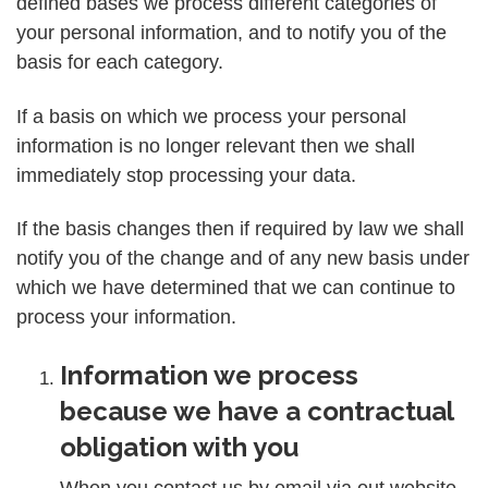
defined bases we process different categories of
your personal information, and to notify you of the
basis for each category.
If a basis on which we process your personal
information is no longer relevant then we shall
immediately stop processing your data.
If the basis changes then if required by law we shall
notify you of the change and of any new basis under
which we have determined that we can continue to
process your information.
Information we process
because we have a contractual
obligation with you
When you contact us by email via out website,