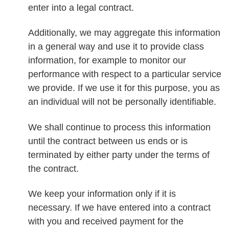
enter into a legal contract.
Additionally, we may aggregate this information
in a general way and use it to provide class
information, for example to monitor our
performance with respect to a particular service
we provide. If we use it for this purpose, you as
an individual will not be personally identifiable.
We shall continue to process this information
until the contract between us ends or is
terminated by either party under the terms of
the contract.
We keep your information only if it is
necessary. If we have entered into a contract
with you and received payment for the