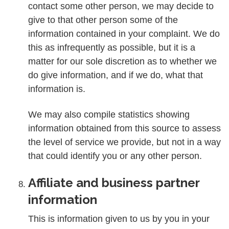
contact some other person, we may decide to
give to that other person some of the
information contained in your complaint. We do
this as infrequently as possible, but it is a
matter for our sole discretion as to whether we
do give information, and if we do, what that
information is.
We may also compile statistics showing
information obtained from this source to assess
the level of service we provide, but not in a way
that could identify you or any other person.
Affiliate and business partner
information
This is information given to us by you in your