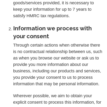
goods/services provided, it is necessary to
keep your information for up to 7 years to
satisfy HMRC tax regulations.
Information we process with
your consent
Through certain actions when otherwise there
is no contractual relationship between us, such
as when you browse our website or ask us to
provide you more information about our
business, including our products and services,
you provide your consent to us to process
information that may be personal information.
Wherever possible, we aim to obtain your
explicit consent to process this information, for