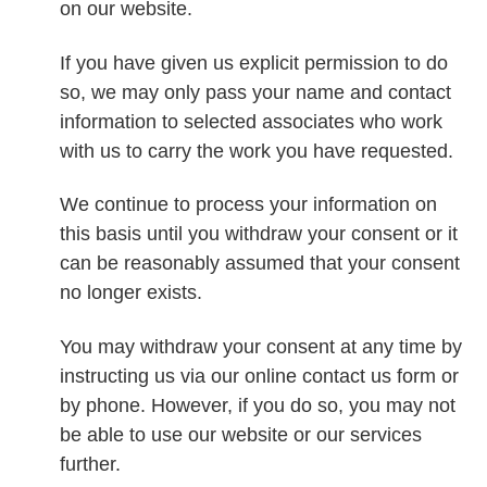
on our website.
If you have given us explicit permission to do
so, we may only pass your name and contact
information to selected associates who work
with us to carry the work you have requested.
We continue to process your information on
this basis until you withdraw your consent or it
can be reasonably assumed that your consent
no longer exists.
You may withdraw your consent at any time by
instructing us via our online contact us form or
by phone. However, if you do so, you may not
be able to use our website or our services
further.