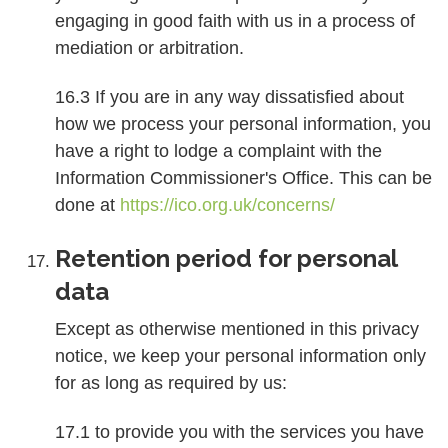
engaging in good faith with us in a process of
mediation or arbitration.
16.3 If you are in any way dissatisfied about
how we process your personal information, you
have a right to lodge a complaint with the
Information Commissioner's Office. This can be
done at
https://ico.org.uk/concerns/
Retention period for personal
data
Except as otherwise mentioned in this privacy
notice, we keep your personal information only
for as long as required by us:
17.1 to provide you with the services you have