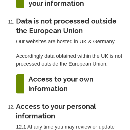
your information
Data is not processed outside
the European Union
Our websites are hosted in UK & Germany
Accordingly data obtained within the UK is not
processed outside the European Union.
Access to your own
information
Access to your personal
information
12.1 At any time you may review or update