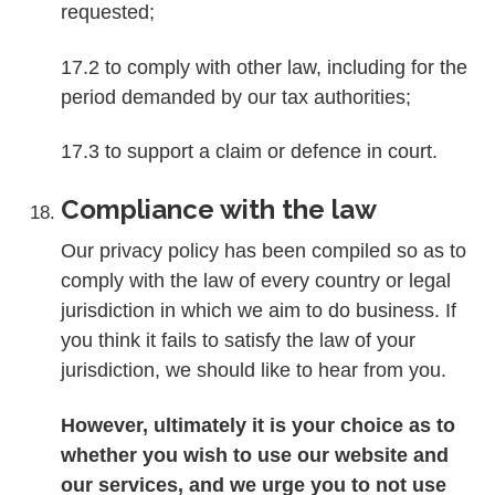
requested;
17.2 to comply with other law, including for the
period demanded by our tax authorities;
17.3 to support a claim or defence in court.
Compliance with the law
Our privacy policy has been compiled so as to
comply with the law of every country or legal
jurisdiction in which we aim to do business. If
you think it fails to satisfy the law of your
jurisdiction, we should like to hear from you.
However, ultimately it is your choice as to
whether you wish to use our website and
our services, and we urge you to not use