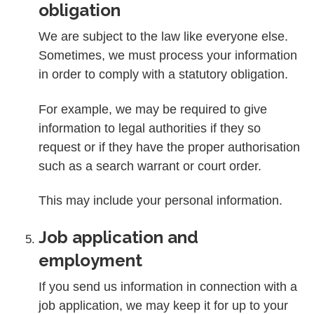
obligation
We are subject to the law like everyone else.
Sometimes, we must process your information
in order to comply with a statutory obligation.
For example, we may be required to give
information to legal authorities if they so
request or if they have the proper authorisation
such as a search warrant or court order.
This may include your personal information.
Job application and
employment
If you send us information in connection with a
job application, we may keep it for up to your