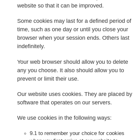
website so that it can be improved.
Some cookies may last for a defined period of
time, such as one day or until you close your
browser when your session ends. Others last
indefinitely.
Your web browser should allow you to delete
any you choose. It also should allow you to
prevent or limit their use.
Our website uses cookies. They are placed by
software that operates on our servers.
We use cookies in the following ways:
9.1 to remember your choice for cookies