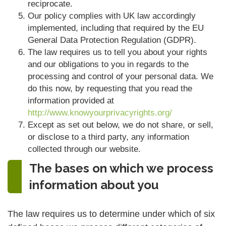
reciprocate.
Our policy complies with UK law accordingly
implemented, including that required by the EU
General Data Protection Regulation (GDPR).
The law requires us to tell you about your rights
and our obligations to you in regards to the
processing and control of your personal data. We
do this now, by requesting that you read the
information provided at
http://www.knowyourprivacyrights.org/
Except as set out below, we do not share, or sell,
or disclose to a third party, any information
collected through our website.
The bases on which we process
information about you
The law requires us to determine under which of six