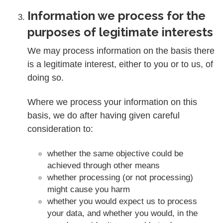
Information we process for the
purposes of legitimate interests
We may process information on the basis there
is a legitimate interest, either to you or to us, of
doing so.
Where we process your information on this
basis, we do after having given careful
consideration to:
whether the same objective could be
achieved through other means
whether processing (or not processing)
might cause you harm
whether you would expect us to process
your data, and whether you would, in the