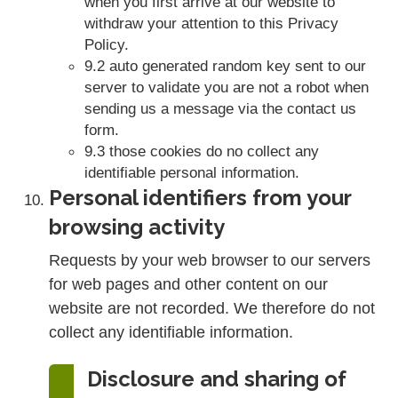
when you first arrive at our website to
withdraw your attention to this Privacy
Policy.
9.2 auto generated random key sent to our
server to validate you are not a robot when
sending us a message via the contact us
form.
9.3 those cookies do no collect any
identifiable personal information.
Personal identifiers from your
browsing activity
Requests by your web browser to our servers
for web pages and other content on our
website are not recorded. We therefore do not
collect any identifiable information.
Disclosure and sharing of