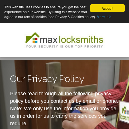
This website uses cookies to ensure you get the best
Accept!
experience on our website. By using this website you
agree to our use of cookies (see Privacy & Cookies policy).
More info
Our Privacy Policy
Please read through all the following privacy
policy before you contact us by email or phone.
Note: We only use the information you provide
us in order for us to carry the services you
require.