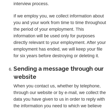
interview process.
If we employ you, we collect information about
you and your work from time to time throughout
the period of your employment. This
information will be used only for purposes
directly relevant to your employment. After your
employment has ended, we will keep your file
for six years before destroying or deleting it.
Sending a message through our
website
When you contact us, whether by telephone,
through our website or by e-mail, we collect the
data you have given to us in order to reply with
the information you need to which we believe