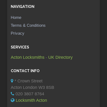
NAVIGATION
Home
Terms & Conditions
Privacy
SERVICES
Acton Locksmiths
-
UK Directory
CONTACT INFO
* Crown Street
Acton London W3 8SB
020 3807 8764
Locksmith Acton