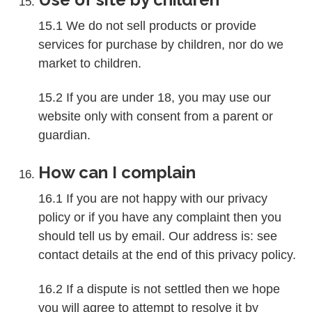
15.1 We do not sell products or provide
services for purchase by children, nor do we
market to children.
15.2 If you are under 18, you may use our
website only with consent from a parent or
guardian.
How can I complain
16.1 If you are not happy with our privacy
policy or if you have any complaint then you
should tell us by email. Our address is: see
contact details at the end of this privacy policy.
16.2 If a dispute is not settled then we hope
you will agree to attempt to resolve it by